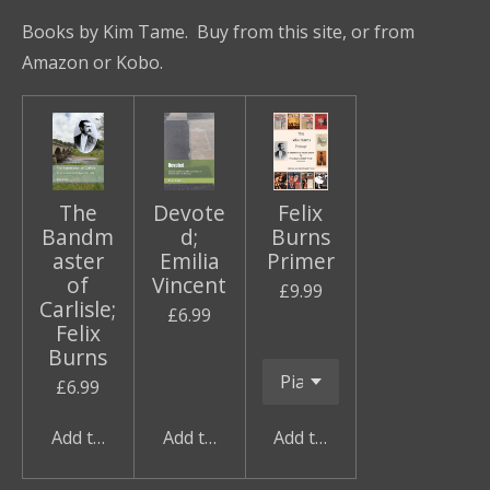
a
a
a
a
Books by Kim Tame. Buy from this site, or from
r
r
r
r
e
e
e
e
Amazon or Kobo.
The
Devote
Felix
Bandm
d;
Burns
aster
Emilia
Primer
of
Vincent
£9.99
Carlisle;
£6.99
Felix
Burns
£6.99
Add to cart
Add to cart
Add to cart