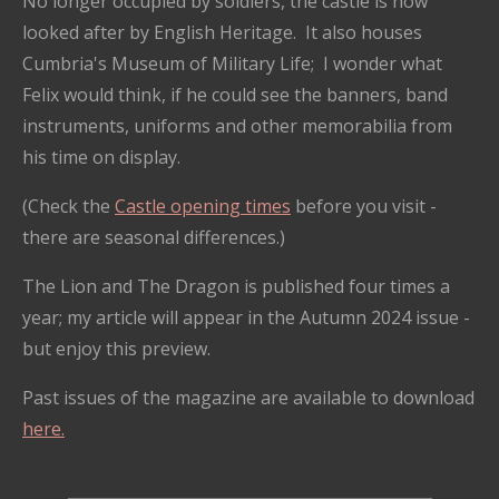
No longer occupied by soldiers, the castle is now
looked after by English Heritage. It also houses
Cumbria's Museum of Military Life; I wonder what
Felix would think, if he could see the banners, band
instruments, uniforms and other memorabilia from
his time on display.
(Check the
Castle opening times
before you visit -
there are seasonal differences.)
The Lion and The Dragon is published four times a
year; my article will appear in the Autumn 2024 issue -
but enjoy this preview.
Past issues of the magazine are available to download
here.