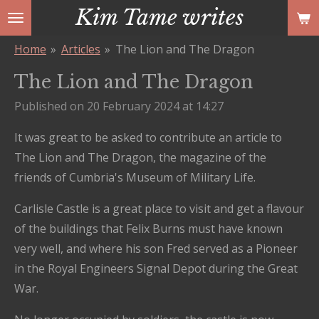
Kim Tame writes
Skip
to
Home
»
Articles
»
The Lion and The Dragon
main
content
The Lion and The Dragon
Published on 20 February 2024 at 14:27
It was great to be asked to contribute an article to
The Lion and The Dragon, the magazine of the
friends of Cumbria's Museum of Military Life.
Carlisle Castle is a great place to visit and get a flavour
of the buildings that Felix Burns must have known
very well, and where his son Fred served as a Pioneer
in the Royal Engineers Signal Depot during the Great
War.