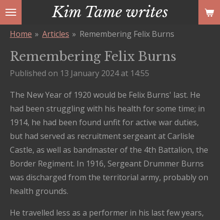
Kim Tame writes
Skip
to
Home
»
Articles
»
Remembering Felix Burns
main
content
Remembering Felix Burns
Published on 13 January 2024 at 14:55
The New Year of 1920 would be Felix Burns' last. He
had been struggling with his health for some time; in
1914, he had been found unfit for active war duties,
but had served as recruitment sergeant at Carlisle
Castle, as well as bandmaster of the 4th Battalion, the
Border Regiment. In 1916, Sergeant Drummer Burns
was discharged from the territorial army, probably on
health grounds.
He travelled less as a performer in his last few years,