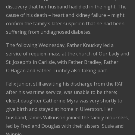
discovery that her husband had died in the night. The
cause of his death – heart and kidney failure – might
confirm the family's later suspicion that he had been
suffering from undiagnosed diabetes.
The following Wednesday, Father Knuckey led a
service of requiem mass at the church of Our Lady and
St. Joseph’s in Carlisle, with Father Bradley, Father
O’Hagan and Father Tuohey also taking part.
Felix junior, still awaiting his discharge from the RAF
after his wartime service, was unable to be there;
eldest daughter Catherine Myra was very shortly to
give birth and stayed at home in Ulverston. Her
husband, James Wilkinson joined the family mourners,
led by Fred and Douglas with their sisters, Susie and
Winnie.