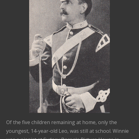
Of the five children remaining at home, only the
youngest, 14-year-old Leo, was still at school. Winnie