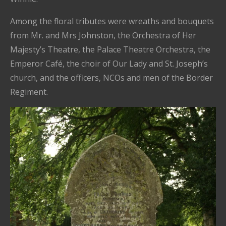
Among the floral tributes were wreaths and bouquets
from Mr. and Mrs Johnston, the Orchestra of Her
Majesty’s Theatre, the Palace Theatre Orchestra, the
Emperor Café, the choir of Our Lady and St. Joseph’s
church, and the officers, NCOs and men of the Border
Regiment.