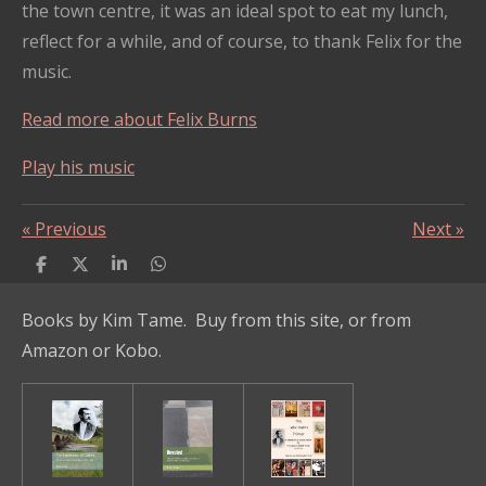
the town centre, it was an ideal spot to eat my lunch,
reflect for a while, and of course, to thank Felix for the
music.
Read more about Felix Burns
Play his music
«
Previous
Next
»
S
S
S
S
h
h
h
h
a
a
a
a
Books by Kim Tame. Buy from this site, or from
r
r
r
r
e
e
e
e
Amazon or Kobo.