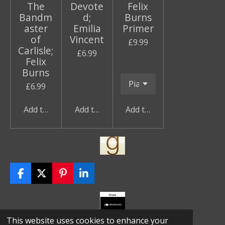
The
Devote
Felix
Bandm
d;
Burns
aster
Emilia
Primer
of
Vincent
£9.99
Carlisle;
£6.99
Felix
Burns
£6.99
Add to cart
Add to cart
Add to cart
F
X
P
L
a
i
i
c
n
n
e
t
k
b
e
e
© 2023 Kim Tame
This website uses cookies to enhance your
o
r
d