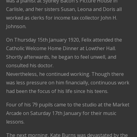
was a pianist at Sydney Bacon's Picture House in
Carlisle, and her sisters Susan, Leona and Doris all
worked as clerks for income tax collector John H.
Johnson.
On Thursday 15th January 1920, Felix attended the
Catholic Welcome Home Dinner at Lowther Hall.
Shortly afterwards, he began to feel unwell, and
consulted his doctor.
Nevertheless, he continued working. Though there
was less pressure on him financially, continuous work
had been the focus of his life since his teens.
Four of his 79 pupils came to the studio at the Market
Arcade on Saturday 17th January for their music
lessons.
The next morning, Kate Burns was devastated by the