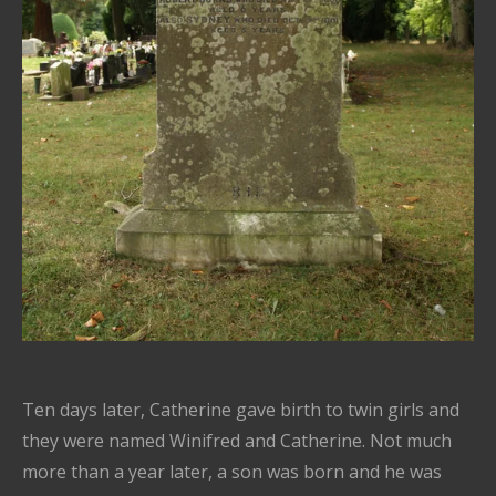
Ten days later, Catherine gave birth to twin girls and
they were named Winifred and Catherine. Not much
more than a year later, a son was born and he was