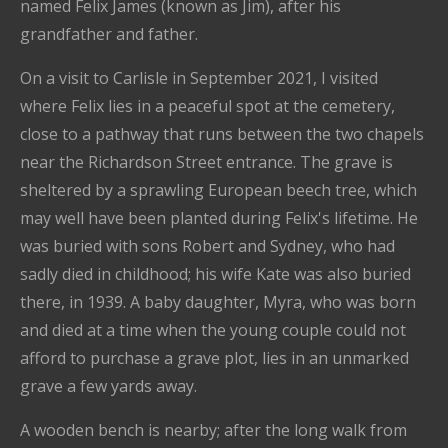
named Felix James (known as Jim), after his
grandfather and father.
On a visit to Carlisle in September 2021, I visited
where Felix lies in a peaceful spot at the cemetery,
close to a pathway that runs between the two chapels
near the Richardson Street entrance. The grave is
sheltered by a sprawling European beech tree, which
may well have been planted during Felix's lifetime. He
was buried with sons Robert and Sydney, who had
sadly died in childhood; his wife Kate was also buried
there, in 1939. A baby daughter, Myra, who was born
and died at a time when the young couple could not
afford to purchase a grave plot, lies in an unmarked
grave a few yards away.
A wooden bench is nearby; after the long walk from