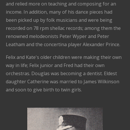
and relied more on teaching and composing for an
income. In addition, many of his dance pieces had
been picked up by folk musicians and were being
recorded on 78 rpm shellac records; among them the
renowned melodeonists Peter Wyper and Peter
Leatham and the concertina player Alexander Prince.
Felix and Kate's older children were making their own
way in life; Felix junior and Fred had their own
orchestras. Douglas was becoming a dentist. Eldest
daughter Catherine was married to James Wilkinson
and soon to give birth to twin girls.